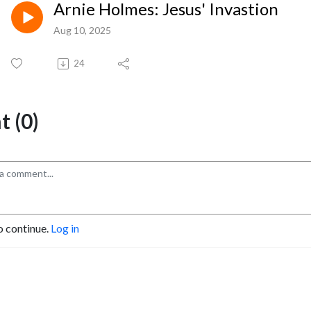
Arnie Holmes: Jesus' Invastion
Aug 10, 2025
24
 (0)
o continue.
Log in