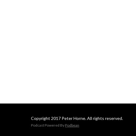
Copyright 2017 Peter Horne. All rights reserved.
Podcast Powered By
Podbean