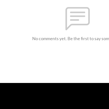
No comments yet. Be the first to say so