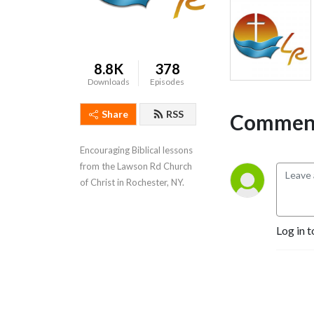
8.8K
378
Downloads
Episodes
Share
RSS
Comment
Encouraging Biblical lessons 
from the Lawson Rd Church 
of Christ in Rochester, NY.
Log in t