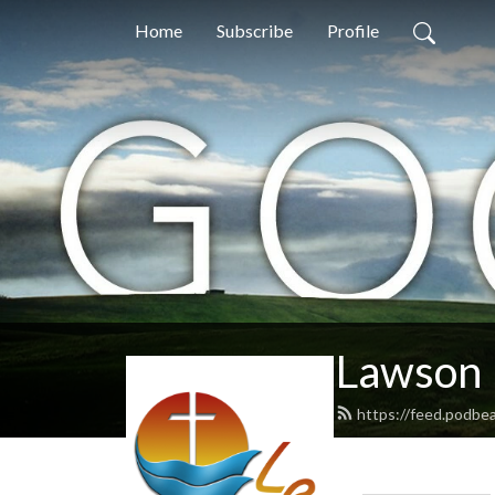
Home
Subscribe
Profile
Lawson 
https://feed.podbe