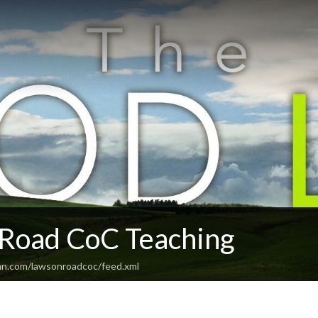
Road CoC Teaching
an.com/lawsonroadcoc/feed.xml